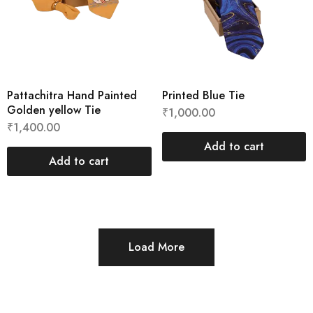
Pattachitra Hand Painted
Printed Blue Tie
Golden yellow Tie
₹
1,000.00
₹
1,400.00
Add to cart
Add to cart
Load More