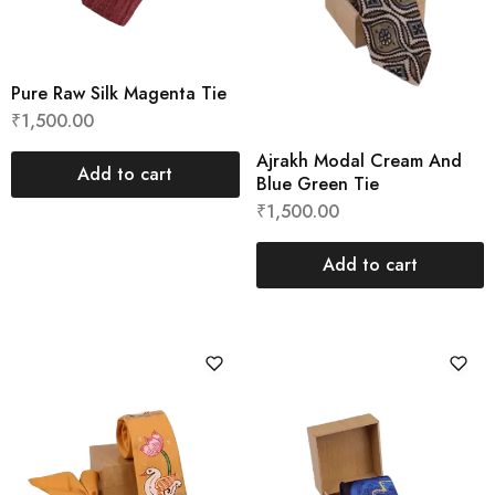
Pure Raw Silk Magenta Tie
₹
1,500.00
Ajrakh Modal Cream And
Add to cart
Blue Green Tie
₹
1,500.00
Add to cart