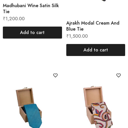
Madhubani Wine Satin Silk
Tie
₹
1,200.00
Ajrakh Modal Cream And
Blue Tie
Add to cart
₹
1,500.00
Add to cart