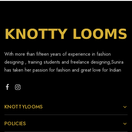
With more than fifteen years of experience in fashion
designing , training students and freelance designing,Sunira
has taken her passion for fashion and great love for Indian
KNOTTYLOOMS
POLICIES