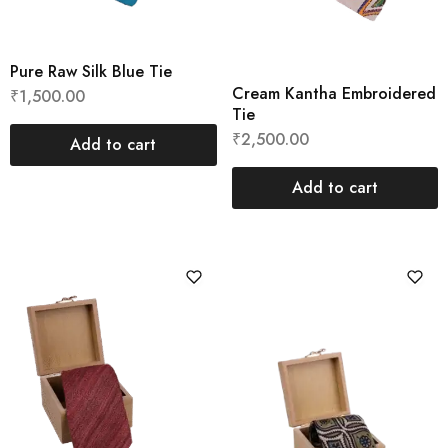
Pure Raw Silk Blue Tie
Cream Kantha Embroidered
₹
1,500.00
Tie
₹
2,500.00
Add to cart
Add to cart