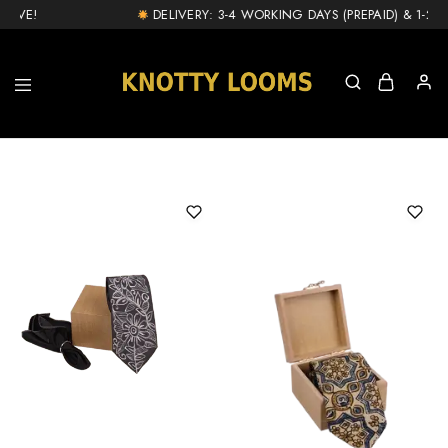
IVE!
DELIVERY: 3-4 WORKING DAYS (PREPAID) & 1-2 DA
knottylooms.com