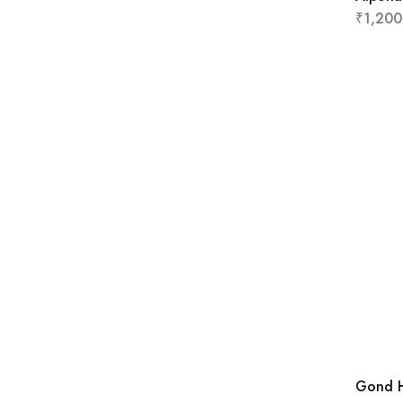
₹
1,200
Gond H