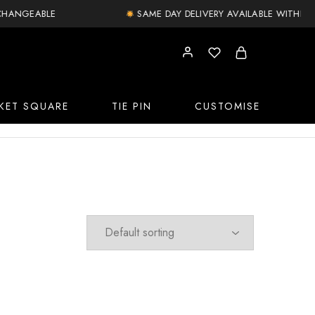
NGEABLE
SAME DAY DELIVERY AVAILABLE WITHIN DELH
KET SQUARE
TIE PIN
CUSTOMISE