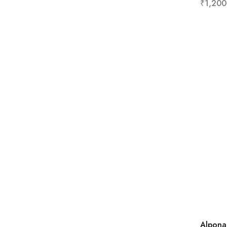
₹
1,200
Alpona