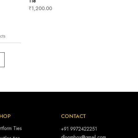
Tie
₹
1,200.00
cts
HOP
CONTACT
rtform Ties
+91 9972422251
dloombox@gmail.com