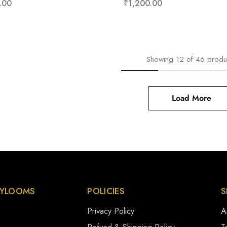
.00
₹
1,200.00
Showing
12
of
46
produ
Load More
YLOOMS
POLICIES
S
Privacy Policy
A