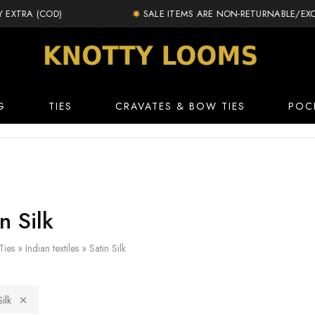
TRA (COD)
SALE ITEMS ARE NON-RETURNABLE/EXCHA
knottylooms.com
G
TIES
CRAVATES & BOW TIES
POC
n Silk
Ties
»
Indian textiles
»
Satin Silk
ilk