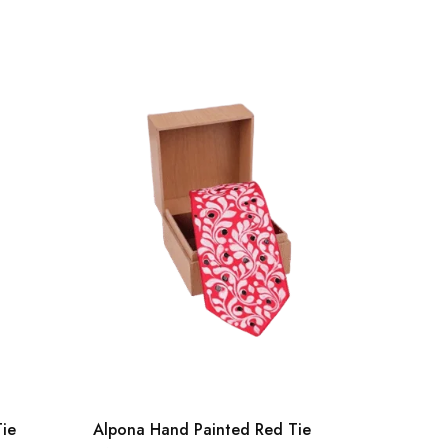
Tie
Alpona Hand Painted Red Tie