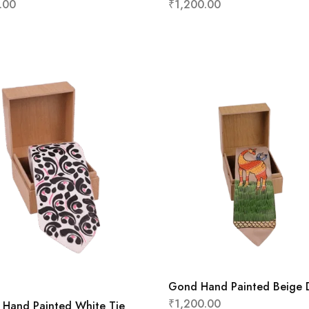
.00
₹
1,200.00
Gond Hand Painted Beige 
₹
1,200.00
 Hand Painted White Tie