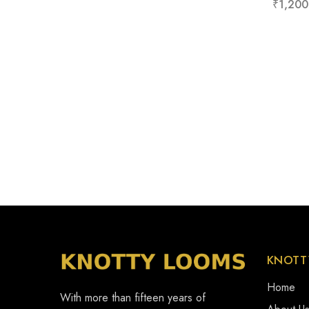
₹
1,200
KNOTT
Home
With more than fifteen years of