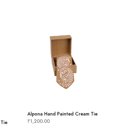
Alpona Hand Painted Cream Tie
₹
1,200.00
 Tie