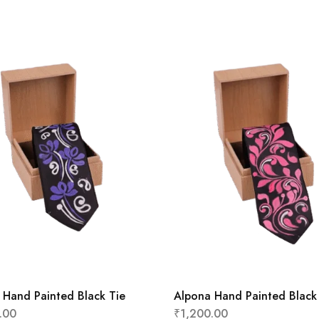
 Hand Painted Black Tie
Alpona Hand Painted Black
.00
₹
1,200.00