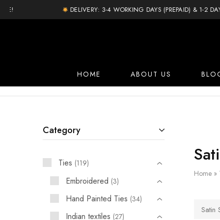
DELIVERY: 3-4 WORKING DAYS (PREPAID) & 1-2 DAY EX
HOME
ABOUT US
BLO
Category
Sati
Ties
119
Home
»
Embroidered
3
Hand Painted Ties
34
Satin S
Indian textiles
27