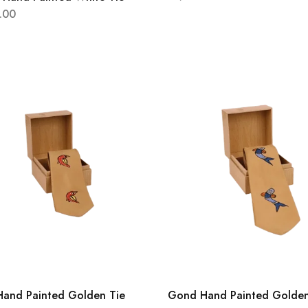
.00
and Painted Golden Tie
Gond Hand Painted Golden