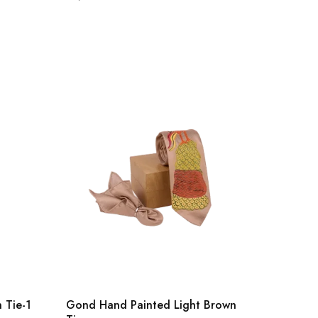
 Tie-1
Gond Hand Painted Light Brown