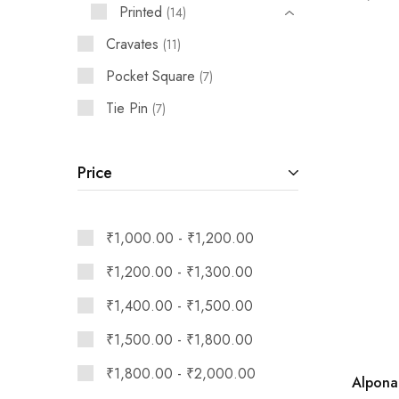
Printed
14
Cravates
11
Pocket Square
7
Tie Pin
7
Price
₹
1,000.00
-
₹
1,200.00
₹
1,200.00
-
₹
1,300.00
₹
1,400.00
-
₹
1,500.00
₹
1,500.00
-
₹
1,800.00
₹
1,800.00
-
₹
2,000.00
Alpona