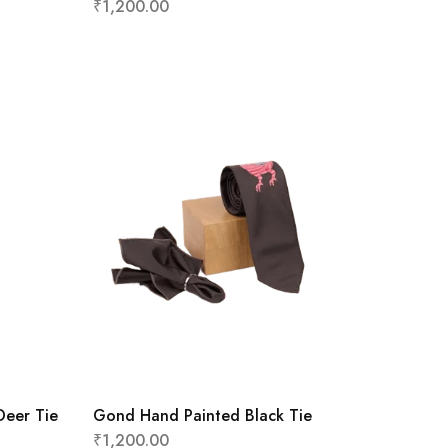
₹
1,200.00
Deer Tie
Gond Hand Painted Black Tie
₹
1,200.00