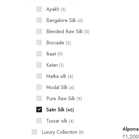
Ajrakh
3
Bangalore Silk
6
Blended Raw Silk
5
Brocade
3
Ikaat
9
Katan
1
Matka silk
4
Modal Silk
4
Pure Raw Silk
9
Satin Silk
46
Tussar silk
4
Alpona
Luxury Collection
8
₹
1,200