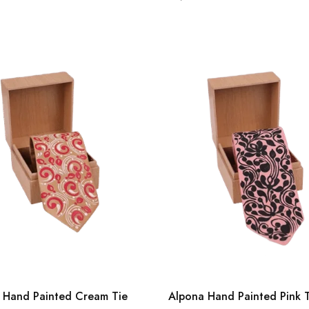
 Hand Painted Cream Tie
Alpona Hand Painted Pink 