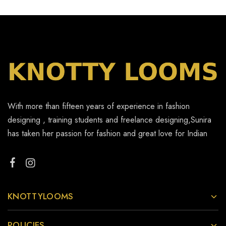
With more than fifteen years of experience in fashion
designing , training students and freelance designing,Sunira
has taken her passion for fashion and great love for Indian
KNOTTYLOOMS
POLICIES