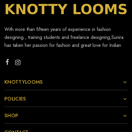
With more than fifteen years of experience in fashion
designing , training students and freelance designing,Sunira
has taken her passion for fashion and great love for Indian
KNOTTYLOOMS
POLICIES
SHOP