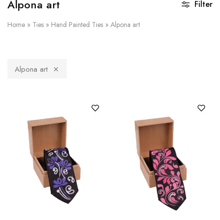
Alpona art
Filter
Home
»
Ties
»
Hand Painted Ties
»
Alpona art
Alpona art