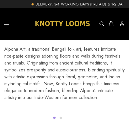
DELIVERY: 3-4 WORKING DAYS (PREPAID) & 1-2 DAY EX
knottylooms.com
Alpona Art, a traditional Bengali folk art, features intricate
rice-paste designs adorning floors and walls during festivals
and rituals. Originating from ancient cultural traditions, it
symbolizes prosperity and auspiciousness, blending spirituality
with artistic expression through floral, geometric, and Indian
mythological motifs. Now, Knotty Looms brings this timeless
elegance to modern fashion, blending Alpona’s intricate
artistry into our Indo-Western for men collection.