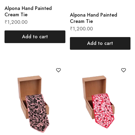
Alpona Hand Painted
Cream Tie
Alpona Hand Painted
Cream Tie
₹
1,200.00
₹
1,200.00
Add to cart
Add to cart