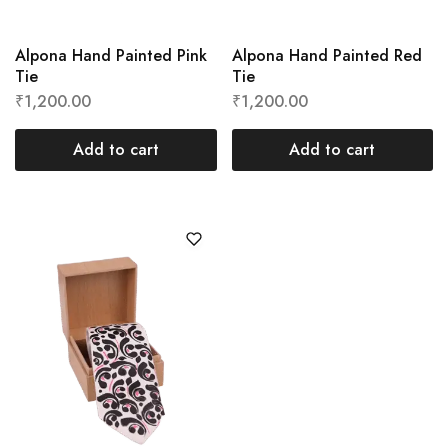
Alpona Hand Painted Pink
Alpona Hand Painted Red
Tie
Tie
₹
1,200.00
₹
1,200.00
Add to cart
Add to cart