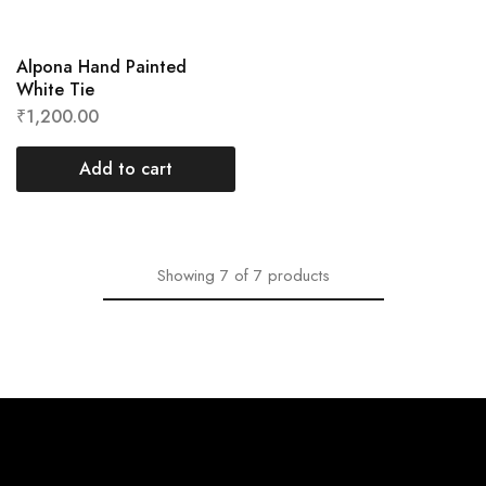
Alpona Hand Painted
White Tie
₹
1,200.00
Add to cart
Showing
7
of
7
products