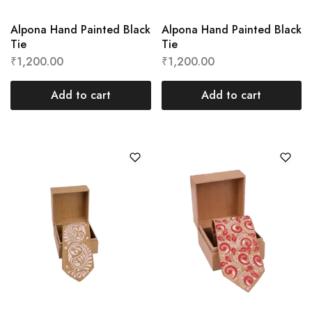
Alpona Hand Painted Black
Alpona Hand Painted Black
Tie
Tie
₹
1,200.00
₹
1,200.00
Add to cart
Add to cart