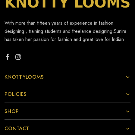
With more than fifteen years of experience in fashion
designing , training students and freelance designing,Sunira
has taken her passion for fashion and great love for Indian
KNOTTYLOOMS
POLICIES
SHOP
CONTACT