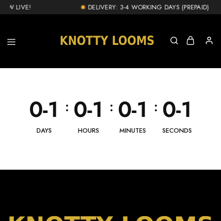
OW LIVE!
DELIVERY: 3-4 WORKING DAYS (PREPAID) & 1
knottylooms.com
0-1
0-1
0-1
0-1
:
:
:
DAYS
HOURS
MINUTES
SECONDS