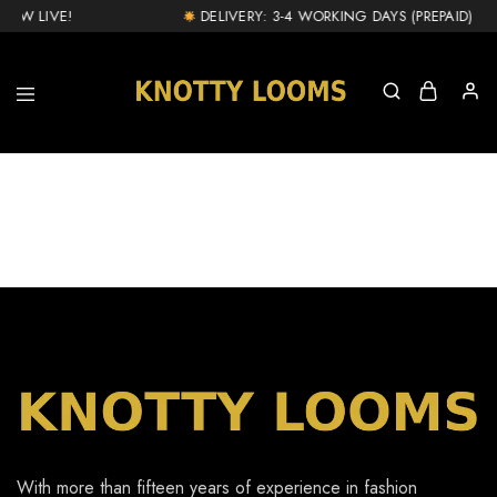
NOW LIVE!
DELIVERY: 3-4 WORKING DAYS (PREPAID) & 1
knottylooms.com
With more than fifteen years of experience in fashion