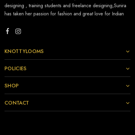
designing , training students and freelance designing,Sunira
has taken her passion for fashion and great love for Indian
KNOTTYLOOMS
POLICIES
SHOP
CONTACT