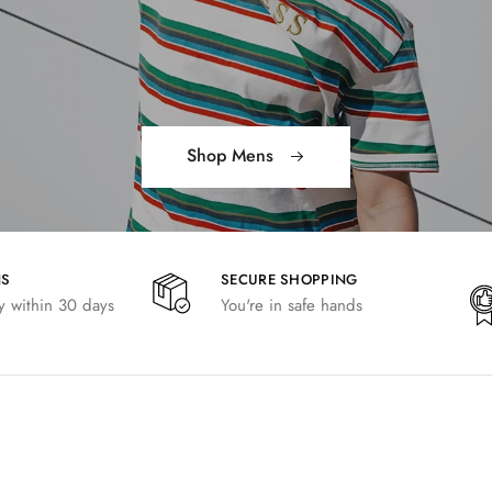
Shop Mens
NS
SECURE SHOPPING
 within 30 days
You're in safe hands