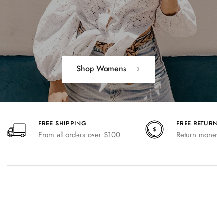
Shop Womens
FREE SHIPPING
FREE RETUR
From all orders over $100
Return money