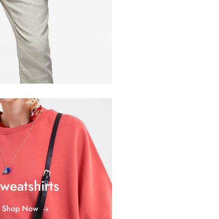
weatshirts
Shop Now