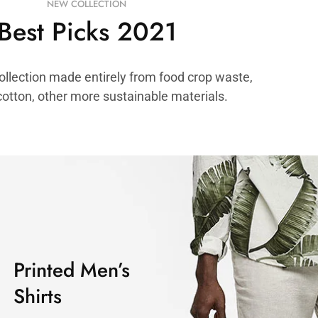
NEW COLLECTION
Best Picks 2021
ollection made entirely from food crop waste,
cotton, other more sustainable materials.
Printed Men’s
Shirts