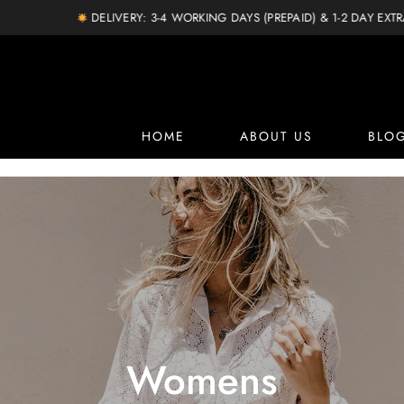
DELIVERY: 3-4 WORKING DAYS (PREPAID) & 1-2 DAY EXTRA (COD)
HOME
ABOUT US
BLO
Womens