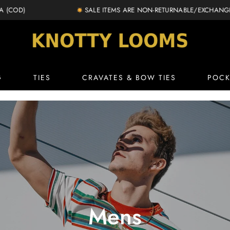
SALE ITEMS ARE NON-RETURNABLE/EXCHANGEABLE
knottylooms.com
G
TIES
CRAVATES & BOW TIES
POCK
Mens