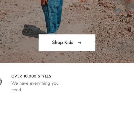
Shop Kids
OVER 10,000 STYLES
We have everything you
need