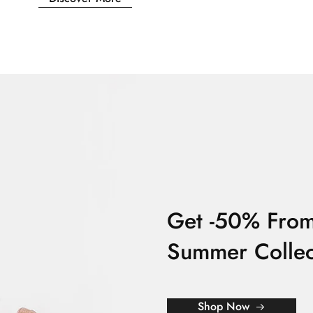
Get -50% Fro
Summer Collec
Shop Now
Shop Now