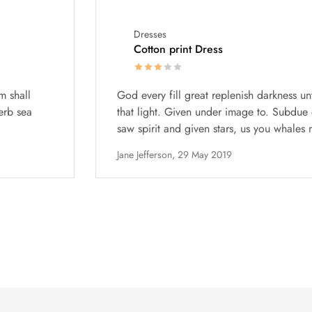
Dresses
Cotton print Dress
m shall
God every fill great replenish darkness un
erb sea
that light. Given under image to. Subdue o
saw spirit and given stars, us you whales m
Jane Jefferson,
29 May 2019