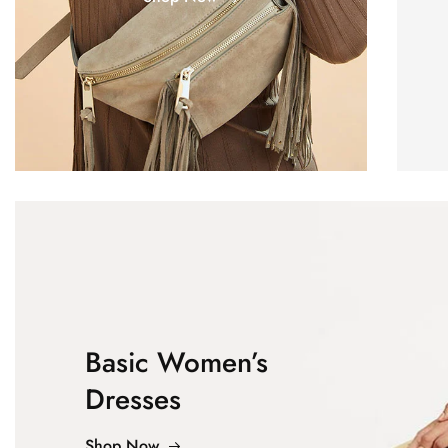
Basic Women’s
Dresses
Shop Now