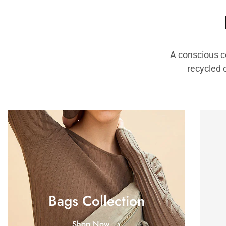
A conscious c
recycled 
Bags Collection
Shop Now