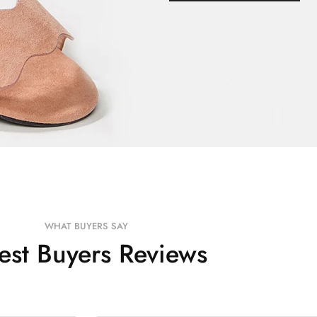
WHAT BUYERS SAY
test Buyers Reviews