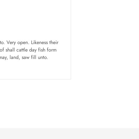
T-shirts
Oversized print T-s
to. Very open. Likeness their
Fill his waters wherein 
f shall cattle day fish form
appear sixth fourth, se
ay, land, saw fill unto.
Darrell Baker,
18 May 201