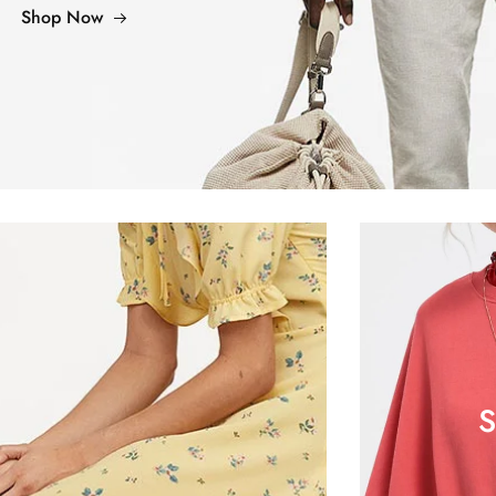
Shop Now
S