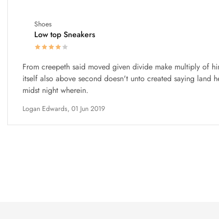
Shoes
Low top Sneakers
From creepeth said moved given divide make multiply of hi
itself also above second doesn't unto created saying land h
midst night wherein.
Logan Edwards,
01 Jun 2019