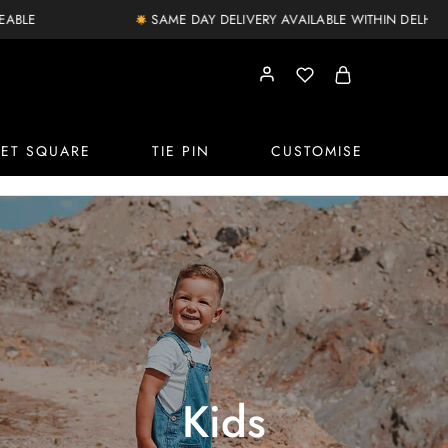
SAME DAY DELIVERY AVAILABLE WITHIN DELHI NCR
ET SQUARE
TIE PIN
CUSTOMISE
Kids