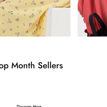
op Month Sellers
Discover More