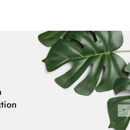
m
tion