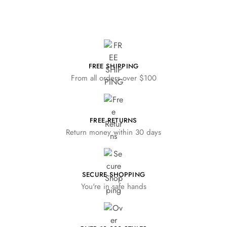
FREE SHIPPING
From all orders over $100
FREE RETURNS
Return money within 30 days
SECURE SHOPPING
You're in safe hands