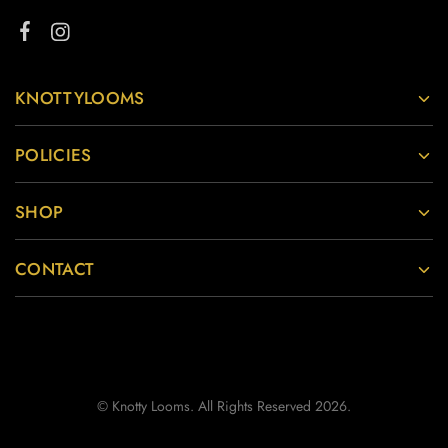
KNOTTYLOOMS
POLICIES
SHOP
CONTACT
© Knotty Looms. All Rights Reserved 2026.