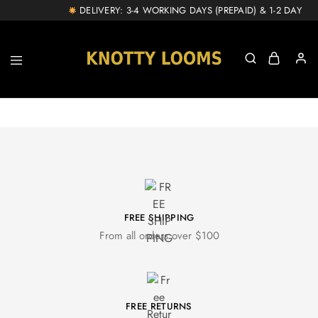
DELIVERY: 3-4 WORKING DAYS (PREPAID) & 1-2 DAY EXT
knottylooms.com
FREE SHIPPING
From all orders over $100
FREE RETURNS