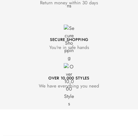
Return money within 30 days
SECURE SHOPPING
You're in safe hands
OVER 10,000 STYLES
We have everything you need