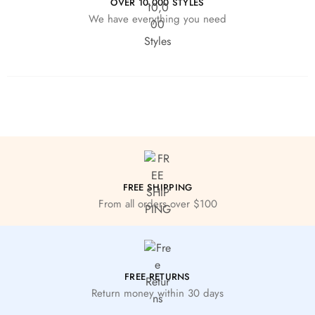
OVER 10,000 STYLES
We have everything you need
FREE SHIPPING
From all orders over $100
FREE RETURNS
Return money within 30 days