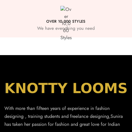
OVER 10,000 STYLES
We have everything you need
With more than fifteen years of experience in fashion
designing , training students and freelance designing,Sunira
has taken her passion for fashion and great love for Indian