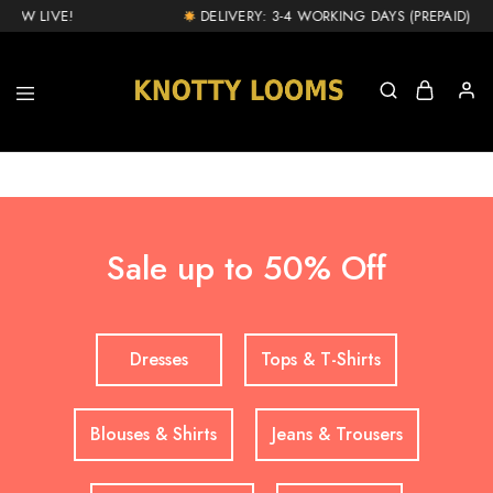
NOW LIVE!
DELIVERY: 3-4 WORKING DAYS (PREPAID) & 1
knottylooms.com
Sale up to 50% Off
Dresses
Tops & T-Shirts
Blouses & Shirts
Jeans & Trousers