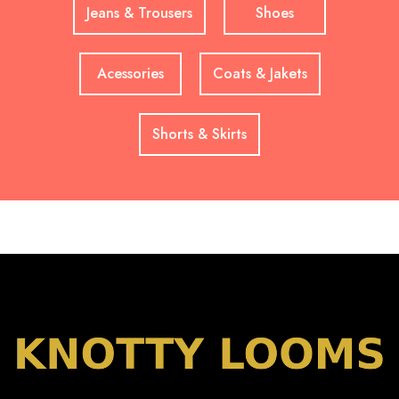
Jeans & Trousers
Shoes
Acessories
Coats & Jakets
Shorts & Skirts