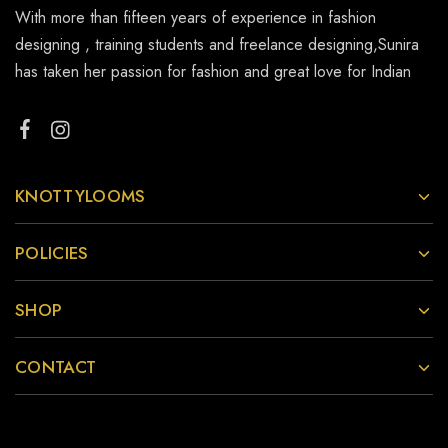
With more than fifteen years of experience in fashion
designing , training students and freelance designing,Sunira
has taken her passion for fashion and great love for Indian
KNOTTYLOOMS
POLICIES
SHOP
CONTACT