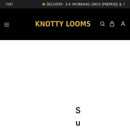
LIVE!
DELIVERY: 3-4 WORKING DAYS (PREPAID) & 1-2 D
knottylooms.com
S
u