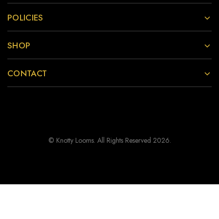
POLICIES
SHOP
CONTACT
© Knotty Looms. All Rights Reserved 2026.