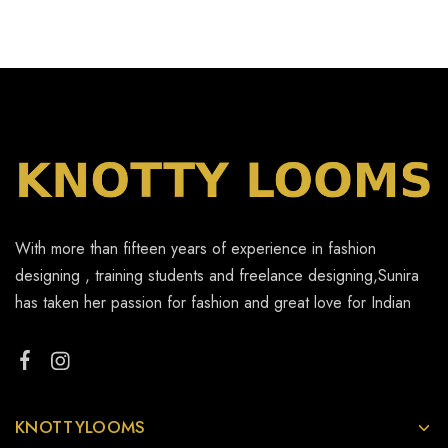
With more than fifteen years of experience in fashion
designing , training students and freelance designing,Sunira
has taken her passion for fashion and great love for Indian
KNOTTYLOOMS