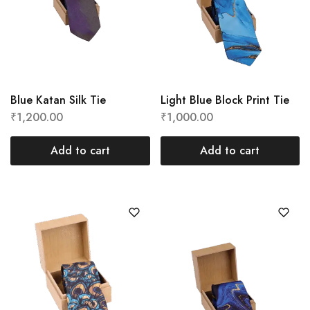
Blue Katan Silk Tie
Light Blue Block Print Tie
₹
1,200.00
₹
1,000.00
Add to cart
Add to cart