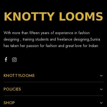
With more than fifteen years of experience in fashion
designing , training students and freelance designing,Sunira
has taken her passion for fashion and great love for Indian
KNOTTYLOOMS
POLICIES
SHOP