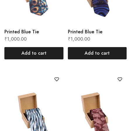
Printed Blue Tie
Printed Blue Tie
₹
1,000.00
₹
1,000.00
Add to cart
Add to cart