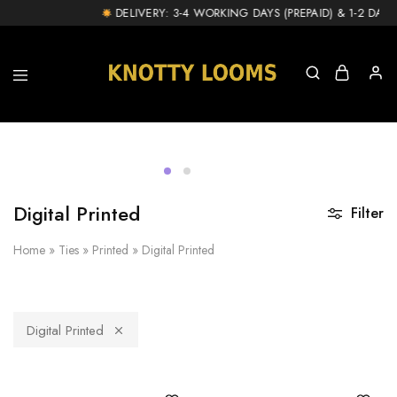
!
DELIVERY: 3-4 WORKING DAYS (PREPAID) & 1-2 DAY EX
knottylooms.com
Digital Printed
Filter
Home
»
Ties
»
Printed
»
Digital Printed
Digital Printed