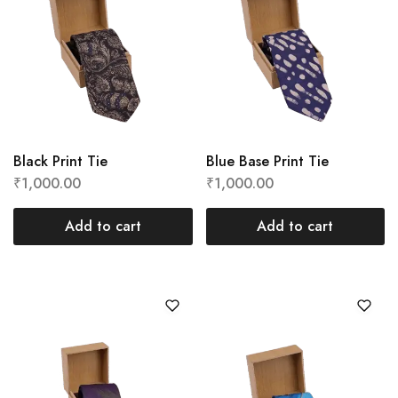
Black Print Tie
Blue Base Print Tie
₹
1,000.00
₹
1,000.00
Add to cart
Add to cart