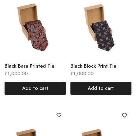
Black Base Printed Tie
Black Block Print Tie
₹
1,000.00
₹
1,000.00
Add to cart
Add to cart