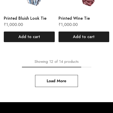
Printed Bluish Look Tie
Printed Wine Tie
₹
1,000.00
₹
1,000.00
Add to cart
Add to cart
Showing
12
of
14
products
Load More