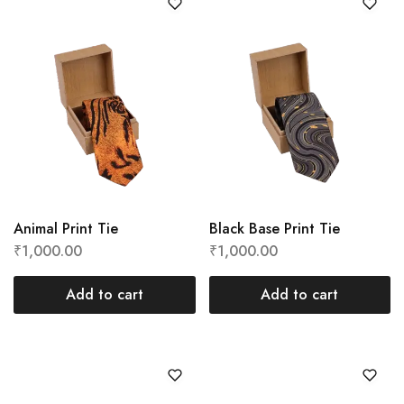
Animal Print Tie
Black Base Print Tie
₹
1,000.00
₹
1,000.00
Add to cart
Add to cart