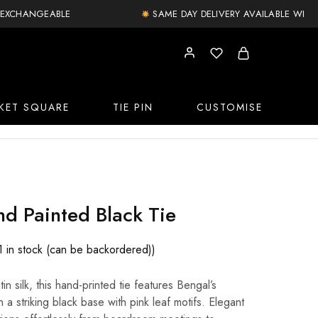
XCHANGEABLE
SAME DAY DELIVERY AVAILABLE WITHIN 
KET SQUARE
TIE PIN
CUSTOMISE
d Painted Black Tie
1 in stock (can be backordered))
in silk, this hand-printed tie features Bengal’s
n a striking black base with pink leaf motifs. Elegant