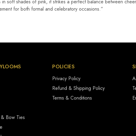
fs in soft shades of pink, it strikes a perfect balance between che
tatement for both formal and celebratory occasions.”
YLOOMS
POLICIES
S
Privacy Policy
A
s
Refund & Shipping Policy
Te
Terms & Conditions
E
 & Bow Ties
se