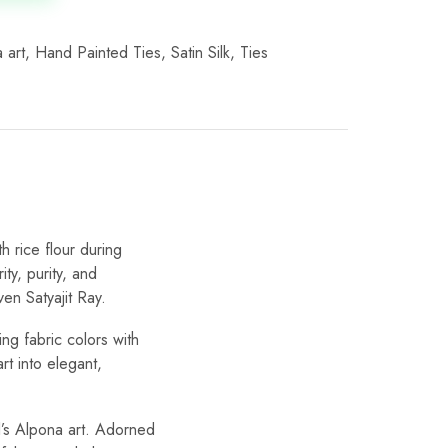
 art
,
Hand Painted Ties
,
Satin Silk
,
Ties
th rice flour during
ty, purity, and
ven Satyajit Ray.
ng fabric colors with
rt into elegant,
l’s Alpona art. Adorned