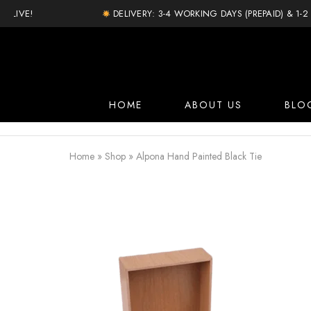
IVE!
DELIVERY: 3-4 WORKING DAYS (PREPAID) & 1-2 D
HOME
ABOUT US
BLO
Home
»
Shop
»
Alpona Hand Painted Black Tie