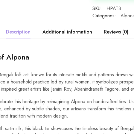
SKU:
HPAT3
Categories:
Alpona
Description
Additional information
Reviews (0)
of Alpona
Bengali folk art, known for its intricate motifs and patterns drawn wi
Once a household practice led by rural women, it symbolizes prosperi
t inspired great artists like Jamini Roy, Abanindranath Tagore, and e
brate this heritage by reimagining Alpona on handcrafted ties. Usi
e, enhanced by subtle shades, our artisans transform this timeless a
lend tradition with modern design.
 satin silk, this black tie showcases the timeless beauty of Benga