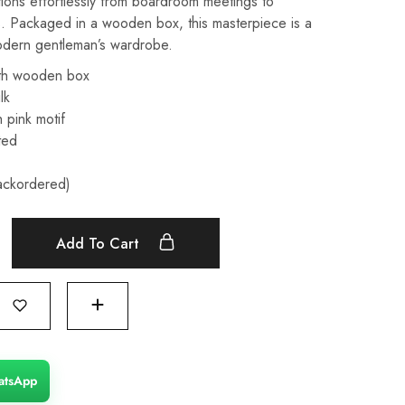
nsitions effortlessly from boardroom meetings to
s. Packaged in a wooden box, this masterpiece is a
odern gentleman’s wardrobe.
th wooden box
lk
 pink motif
ted
backordered)
Add To Cart
atsApp