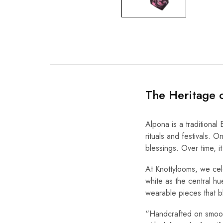
The Heritage 
Alpona is a traditional 
rituals and festivals. 
blessings. Over time, i
At Knottylooms, we cele
white as the central hu
wearable pieces that b
“Handcrafted on smooth