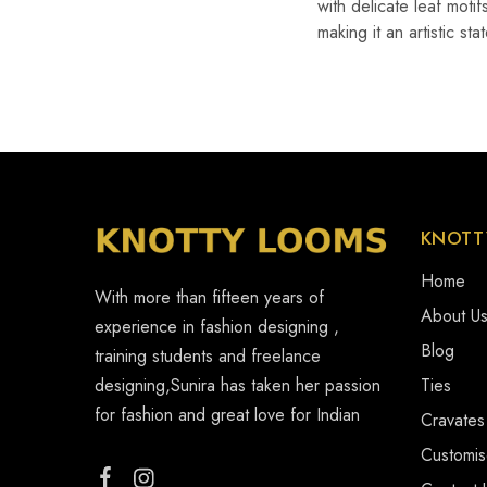
with delicate leaf moti
making it an artistic s
KNOTT
Home
With more than fifteen years of
About U
experience in fashion designing ,
Blog
training students and freelance
designing,Sunira has taken her passion
Ties
for fashion and great love for Indian
Cravates
Customi