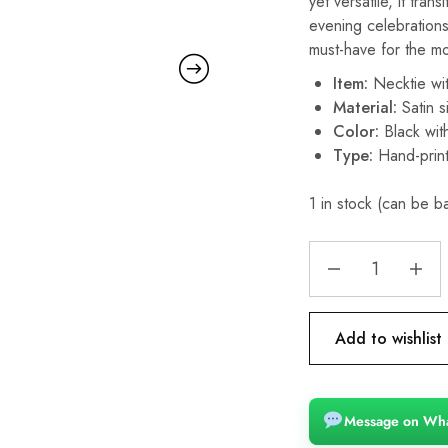
yet versatile, it tra
evening celebration
must-have for the m
Item:
Necktie wi
Material:
Satin si
Color:
Black with
Type:
Hand-prin
1 in stock (can be 
Add to wishlist
Message on Wh