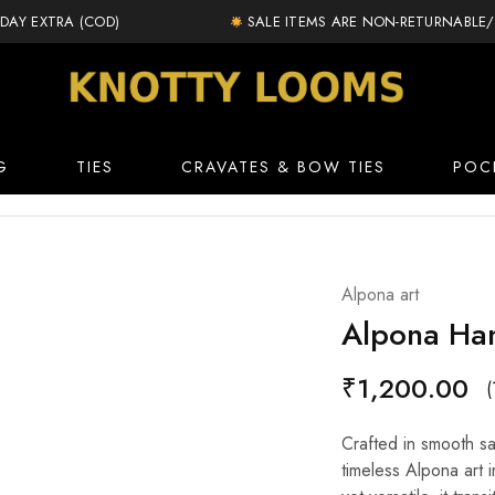
AY EXTRA (COD)
SALE ITEMS ARE NON-RETURNABLE/E
knottylooms.com
G
TIES
CRAVATES & BOW TIES
POC
Alpona art
Alpona Han
₹
1,200.00
(
Crafted in smooth sat
timeless Alpona art i