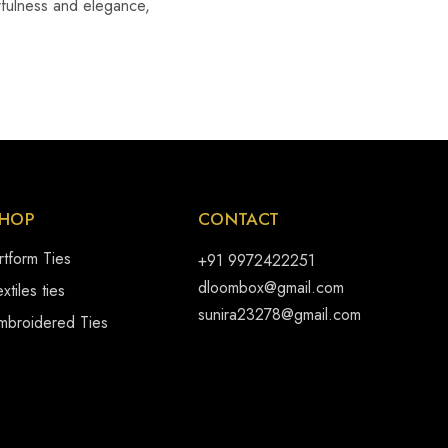
erfulness and elegance,
HOP
CONTACT
rtform Ties
+91 9972422251
dloombox@gmail.com
xtiles ties
sunira23278@gmail.com
mbroidered Ties