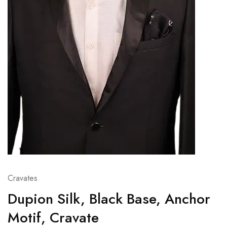
Cravates
Dupion Silk, Black Base, Anchor
Motif, Cravate