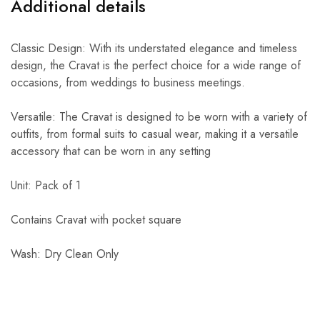
Additional details
Classic Design: With its understated elegance and timeless
design, the Cravat is the perfect choice for a wide range of
occasions, from weddings to business meetings.
Versatile: The Cravat is designed to be worn with a variety of
outfits, from formal suits to casual wear, making it a versatile
accessory that can be worn in any setting
Unit: Pack of 1
Contains Cravat with pocket square
Wash: Dry Clean Only