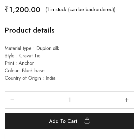
₹
1,200.00
(1 in stock (can be backordered))
Product details
Material type : Dupion silk
Style : Cravat Tie
Print : Anchor
Colour: Black base
Country of Origin : India
Add To Cart