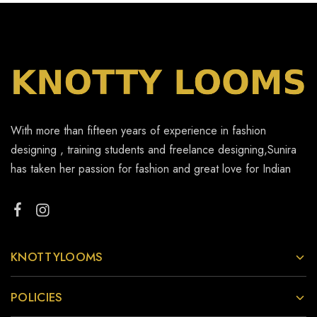
With more than fifteen years of experience in fashion
designing , training students and freelance designing,Sunira
has taken her passion for fashion and great love for Indian
KNOTTYLOOMS
POLICIES