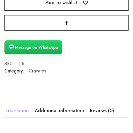
Add to wishlist
Message on WhatsApp
SKU:
CR
Category:
Cravates
Description
Additional information
Reviews (0)