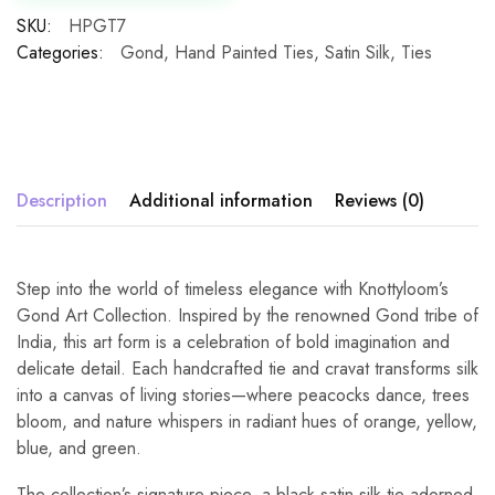
SKU:
HPGT7
Categories:
Gond
,
Hand Painted Ties
,
Satin Silk
,
Ties
Description
Additional information
Reviews (0)
Step into the world of timeless elegance with Knottyloom’s
Gond Art Collection. Inspired by the renowned Gond tribe of
India, this art form is a celebration of bold imagination and
delicate detail. Each handcrafted tie and cravat transforms silk
into a canvas of living stories—where peacocks dance, trees
bloom, and nature whispers in radiant hues of orange, yellow,
blue, and green.
The collection’s signature piece, a black satin silk tie adorned