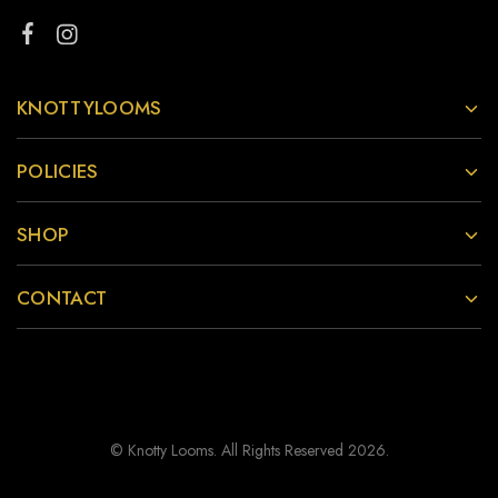
KNOTTYLOOMS
POLICIES
SHOP
CONTACT
© Knotty Looms. All Rights Reserved 2026.