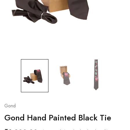
Gond
Gond Hand Painted Black Tie