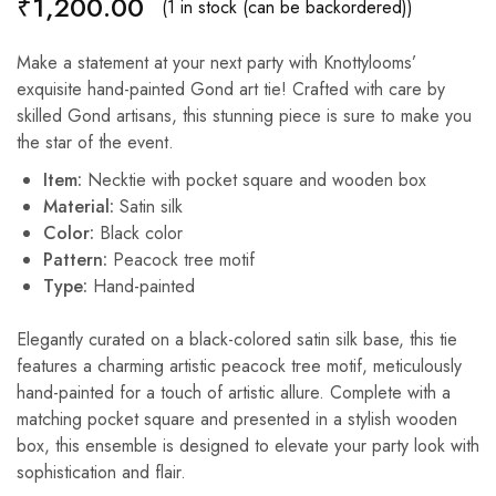
₹
1,200.00
(1 in stock (can be backordered))
Make a statement at your next party with Knottylooms’
exquisite hand-painted Gond art tie! Crafted with care by
skilled Gond artisans, this stunning piece is sure to make you
the star of the event.
Item:
Necktie with pocket square and wooden box
Material:
Satin silk
Color:
Black color
Pattern:
Peacock tree motif
Type:
Hand-painted
Elegantly curated on a black-colored satin silk base, this tie
features a charming artistic peacock tree motif, meticulously
hand-painted for a touch of artistic allure. Complete with a
matching pocket square and presented in a stylish wooden
box, this ensemble is designed to elevate your party look with
sophistication and flair.