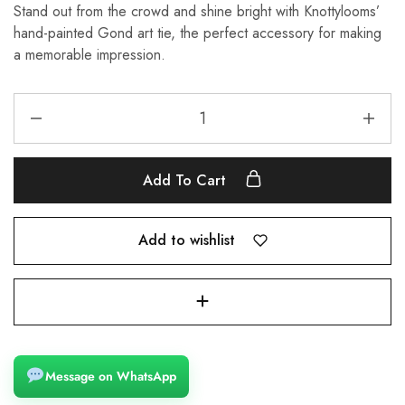
Stand out from the crowd and shine bright with Knottylooms’
hand-painted Gond art tie, the perfect accessory for making
a memorable impression.
Add To Cart
Add to wishlist
Message on WhatsApp