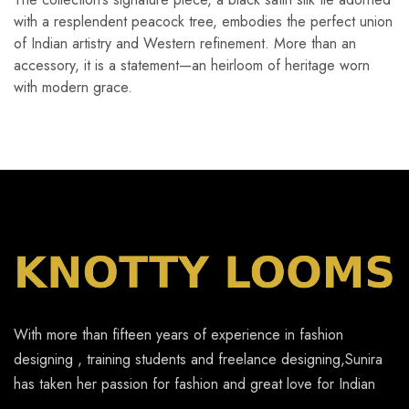
with a resplendent peacock tree, embodies the perfect union
of Indian artistry and Western refinement. More than an
accessory, it is a statement—an heirloom of heritage worn
with modern grace.
With more than fifteen years of experience in fashion
designing , training students and freelance designing,Sunira
has taken her passion for fashion and great love for Indian