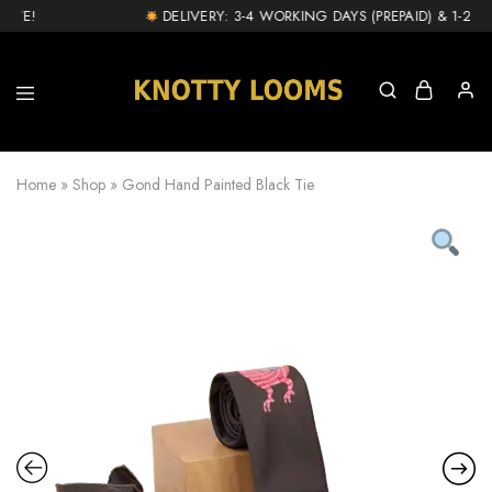
VE!
DELIVERY: 3-4 WORKING DAYS (PREPAID) & 1-2 DA
knottylooms.com
Home
»
Shop
»
Gond Hand Painted Black Tie