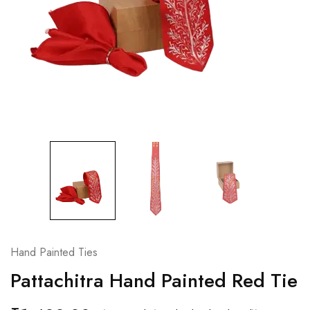
Hand Painted Ties
Pattachitra Hand Painted Red Tie