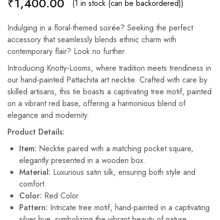
₹
1,400.00
(1 in stock (can be backordered))
Indulging in a floral-themed soirée? Seeking the perfect
accessory that seamlessly blends ethnic charm with
contemporary flair? Look no further.
Introducing Knotty-Looms, where tradition meets trendiness in
our hand-painted Pattachita art necktie. Crafted with care by
skilled artisans, this tie boasts a captivating tree motif, painted
on a vibrant red base, offering a harmonious blend of
elegance and modernity.
Product Details:
Item:
Necktie paired with a matching pocket square,
elegantly presented in a wooden box.
Material:
Luxurious satin silk, ensuring both style and
comfort.
Color:
Red Color
Pattern:
Intricate tree motif, hand-painted in a captivating
silver hue, symbolizing the vibrant beauty of nature.