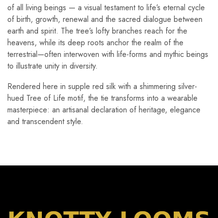
of all living beings — a visual testament to life’s eternal cycle
of birth, growth, renewal and the sacred dialogue between
earth and spirit. The tree’s lofty branches reach for the
heavens, while its deep roots anchor the realm of the
terrestrial—often interwoven with life-forms and mythic beings
to illustrate unity in diversity.
Rendered here in supple red silk with a shimmering silver-
hued Tree of Life motif, the tie transforms into a wearable
masterpiece: an artisanal declaration of heritage, elegance
and transcendent style.