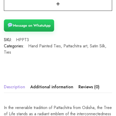
Message on WhatsApp
SKU:
HPPT3
Categories:
Hand Painted Ties
,
Pattachitra art
,
Satin Silk
,
Ties
Description
Additional information
Reviews (0)
In the venerable tradition of Pattachitra from Odisha, the Tree
of Life stands as a radiant emblem of the interconnectedness