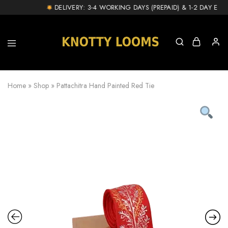
DELIVERY: 3-4 WORKING DAYS (PREPAID) & 1-2 DAY EXTR
knottylooms.com
Home
»
Shop
»
Pattachitra Hand Painted Red Tie