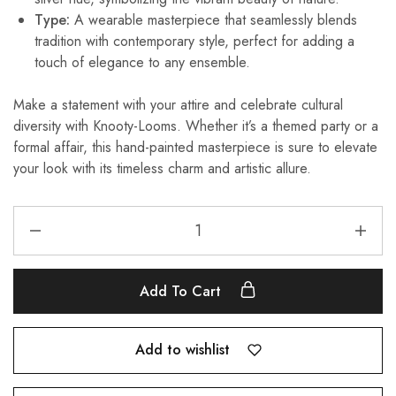
Type:
A wearable masterpiece that seamlessly blends
tradition with contemporary style, perfect for adding a
touch of elegance to any ensemble.
Make a statement with your attire and celebrate cultural
diversity with Knooty-Looms. Whether it’s a themed party or a
formal affair, this hand-painted masterpiece is sure to elevate
your look with its timeless charm and artistic allure.
Add To Cart
Add to wishlist