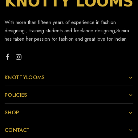
With more than fifteen years of experience in fashion
designing , training students and freelance designing,Sunira
has taken her passion for fashion and great love for Indian
KNOTTYLOOMS
POLICIES
SHOP
CONTACT