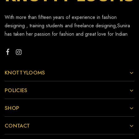
With more than fifteen years of experience in fashion
designing , training students and freelance designing,Sunira
has taken her passion for fashion and great love for Indian
KNOTTYLOOMS
POLICIES
SHOP
CONTACT