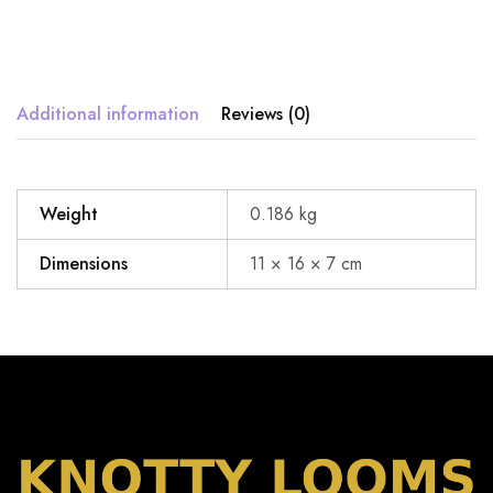
Additional information
Reviews (0)
Weight
0.186 kg
Dimensions
11 × 16 × 7 cm