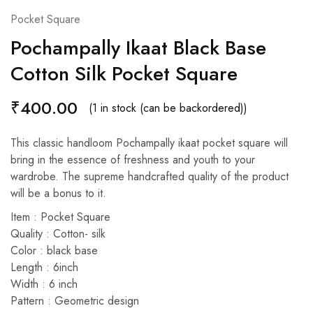
Pocket Square
Pochampally Ikaat Black Base
Cotton Silk Pocket Square
₹
400.00
(1 in stock (can be backordered))
This classic handloom Pochampally ikaat pocket square will
bring in the essence of freshness and youth to your
wardrobe. The supreme handcrafted quality of the product
will be a bonus to it.
Item : Pocket Square
Quality : Cotton- silk
Color : black base
Length : 6inch
Width : 6 inch
Pattern : Geometric design