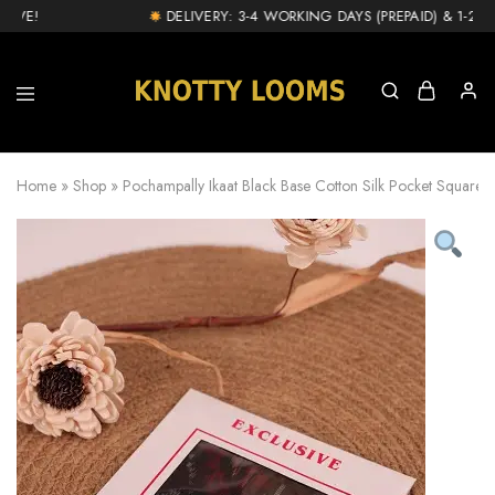
VE!
DELIVERY: 3-4 WORKING DAYS (PREPAID) & 1-2 DA
knottylooms.com
Home
»
Shop
»
Pochampally Ikaat Black Base Cotton Silk Pocket Square