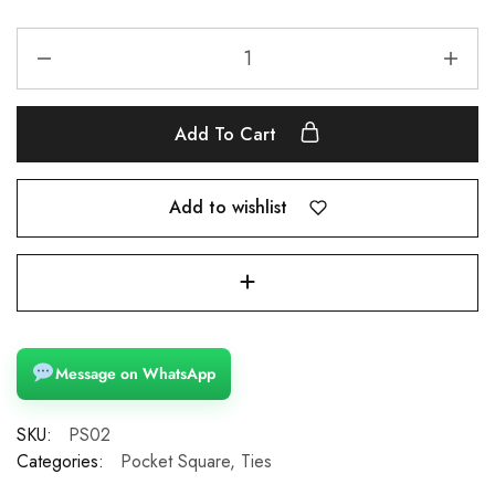
Add To Cart
Add to wishlist
Message on WhatsApp
SKU:
PS02
Categories:
Pocket Square
,
Ties