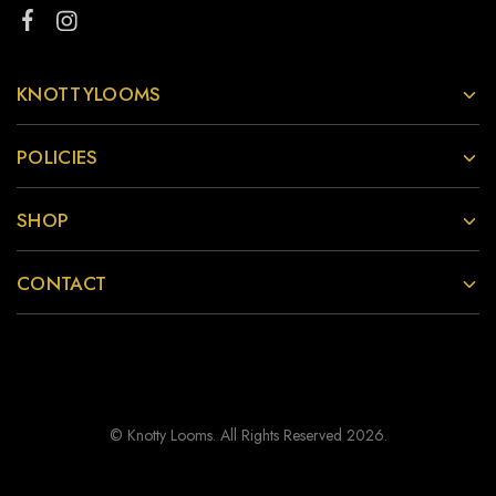
KNOTTYLOOMS
POLICIES
SHOP
CONTACT
© Knotty Looms. All Rights Reserved 2026.