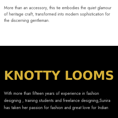
More than an accessory, this tie embodies the quiet glamour
of heritage craft, transformed into modern sophistication for
the discerning gentleman.
With more than fifteen years of experience in fashion
designing , training students and freelance designing,Sunira
has taken her passion for fashion and great love for Indian