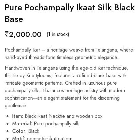
Pure Pochampally Ikaat Silk Black
Base
₹
2,000.00
(1 in stock)
Pochampally Ikat – a heritage weave from Telangana, where
hand-dyed threads form timeless geometric elegance.
Handwoven in Telangana using the age-old ikat technique,
this tie by Knottylooms, features a refined black base with
intricate geometric patterns. Crafted in luxurious pure
pochampally silk, it balances heritage artistry with modern
sophistication—an elegant statement for the discerning
gentleman.
Item:
Black ikaat Necktie and wooden box
Material:
Pure pochampally silk
Color:
Black
Motif:
geometric ikat pattern