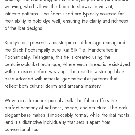
weaving, which allows the fabric to showcase vibrant,
intricate patterns. The fibers used are typically sourced for
their ability to hold dye well, ensuring the clarity and richness
of the Ikat designs.
Knottylooms presents a masterpiece of heritage reimagined—
the Black Pochampally pure Ikat Silk Tie. Handcrafted in
Pochampally, Telangana, this tie is created using the
centuries-old ikat technique, where each thread is resist-dyed
with precision before weaving. The result is a striking black
base adorned with intricate, geometric ikat patterns that
reflect both cultural depth and artisanal mastery.
Woven in a luxurious pure ikat silk, the fabric offers the
perfect harmony of softness, sheen, and structure. The dark,
elegant base makes it impeccably formal, while the ikat motifs
lend it a distinctive individuality that sets it apart from
conventional ties.