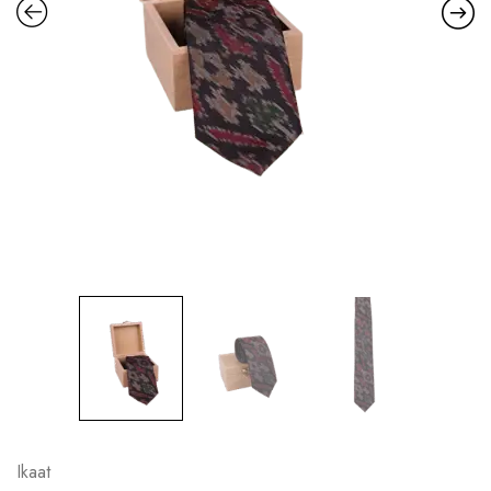
Ikaat