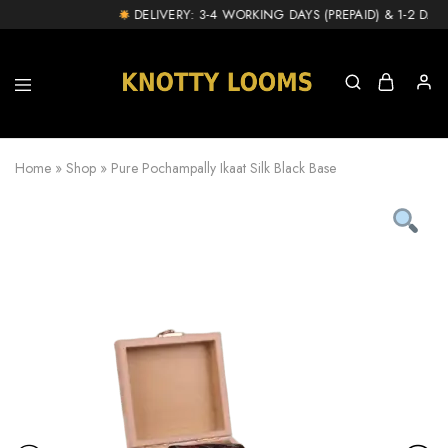
!
DELIVERY: 3-4 WORKING DAYS (PREPAID) & 1-2 DAY E
knottylooms.com
Home
»
Shop
»
Pure Pochampally Ikaat Silk Black Base