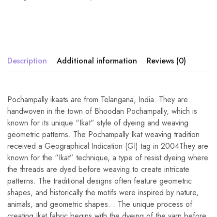
Description
Additional information
Reviews (0)
Pochampally ikaats are from Telangana, India. They are
handwoven in the town of Bhoodan Pochampally, which is
known for its unique “Ikat” style of dyeing and weaving
geometric patterns. The Pochampally Ikat weaving tradition
received a Geographical Indication (GI) tag in 2004They are
known for the “Ikat” technique, a type of resist dyeing where
the threads are dyed before weaving to create intricate
patterns. The traditional designs often feature geometric
shapes, and historically the motifs were inspired by nature,
animals, and geometric shapes. . The unique process of
creating Ikat fabric begins with the dyeing of the yarn before