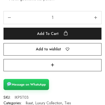
Add To Cart
Add to wishlist
Message on WhatsApp
SKU:
IKPST03
Categories:
Ikaat
,
Luxury Collection
,
Ties