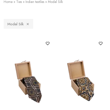
Home
»
Ties
»
Indian textiles
»
Modal Silk
Modal Silk