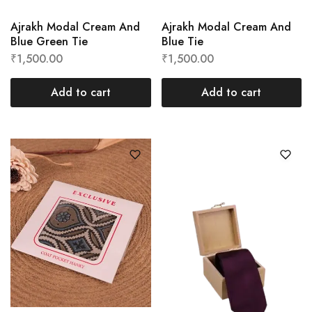
Ajrakh Modal Cream And
Ajrakh Modal Cream And
Blue Green Tie
Blue Tie
₹
1,500.00
₹
1,500.00
Add to cart
Add to cart