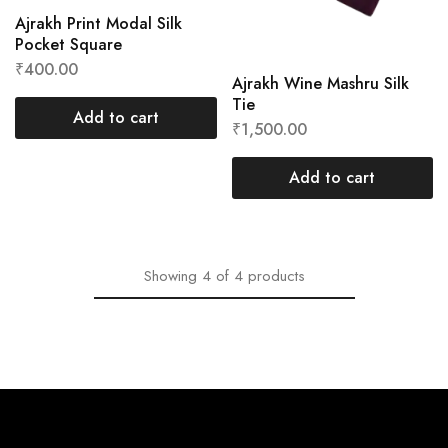
Ajrakh Print Modal Silk
Pocket Square
₹
400.00
Ajrakh Wine Mashru Silk
Tie
Add to cart
₹
1,500.00
Add to cart
Showing
4
of
4
products