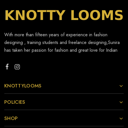
With more than fifteen years of experience in fashion
designing , training students and freelance designing,Sunira
has taken her passion for fashion and great love for Indian
KNOTTYLOOMS
POLICIES
SHOP