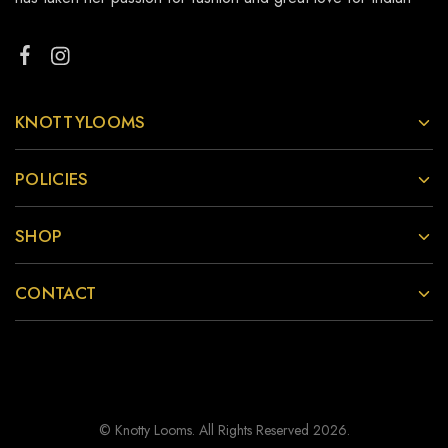
KNOTTYLOOMS
POLICIES
SHOP
CONTACT
© Knotty Looms. All Rights Reserved 2026.