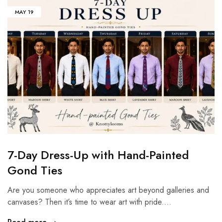
MAY
19
7-Day Dress-Up with Hand-Painted
Gond Ties
Are you someone who appreciates art beyond galleries and
canvases? Then it’s time to wear art with pride.…