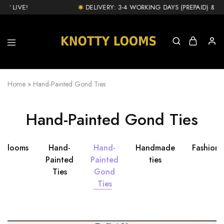
W LIVE!
DELIVERY: 3-4 WORKING DAYS (PREPAID) & 1-2
knottylooms.com
Home
»
Hand-Painted Gond Ties
Hand-Painted Gond Ties
ttylooms
Hand-
Hand-
Handmade
Fashion
Painted
Painted
ties
Ties
Gond
Ties