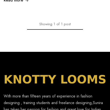
Read more
Showing
1
of
1
post
With more than fifteen years of experience in fashion
designing , training students and freelance designing,Sunira
has taken her passion for fashion and great love for Indian