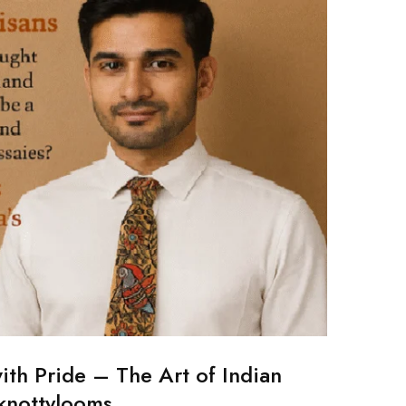
ith Pride – The Art of Indian
 knottylooms