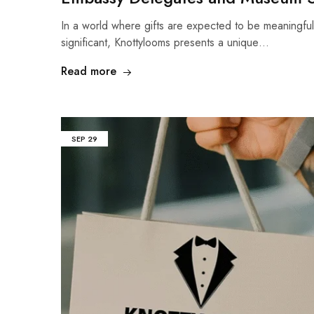
In a world where gifts are expected to be meaningful
significant, Knottylooms presents a unique…
Read more
SEP
29