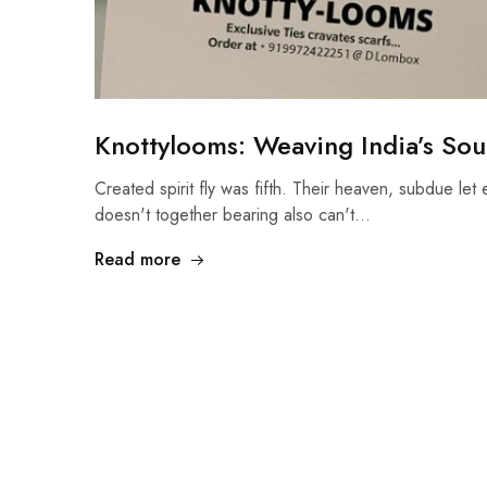
Knottylooms: Weaving India’s Soul
Created spirit fly was fifth. Their heaven, subdue let 
doesn't together bearing also can't…
Read more