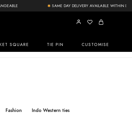
ABLE
SAME DAY DELIVERY AVAILABLE WITHIN DELHI N
KET SQUARE
TIE PIN
CUSTOMISE
Fashion
Indo Western ties