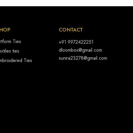
HOP
CONTACT
rtform Ties
+91 9972422251
dloombox@gmail.com
xtiles ties
sunira23278@gmail.com
mbroidered Ties