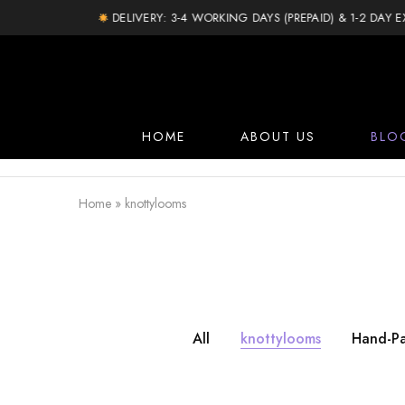
DELIVERY: 3-4 WORKING DAYS (PREPAID) & 1-2 DAY EXTRA
HOME
ABOUT US
BLO
Home
»
knottylooms
All
knottylooms
Hand-Pa