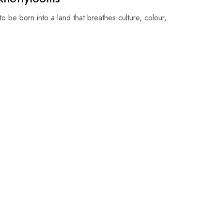
o be born into a land that breathes culture, colour,