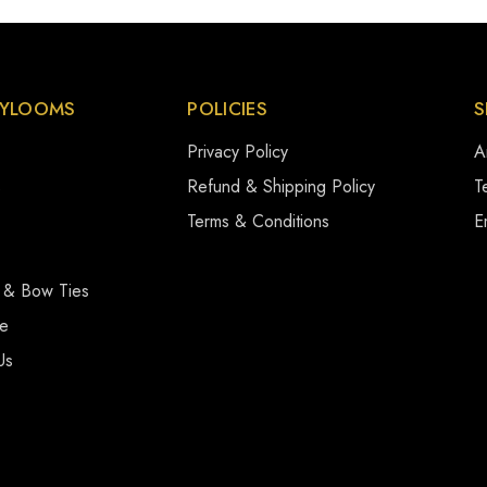
YLOOMS
POLICIES
S
Privacy Policy
A
s
Refund & Shipping Policy
Te
Terms & Conditions
E
 & Bow Ties
se
Us