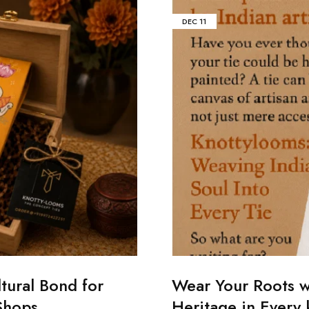
DEC
11
tural Bond for
Wear Your Roots w
Shops
Heritage in Every