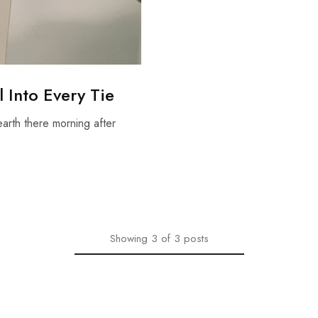
 Into Every Tie
earth there morning after
Showing
3
of
3
posts