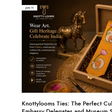
JUN
11
Knottylooms Ties: The Perfect Cul
Embassy Delegates and Museum 