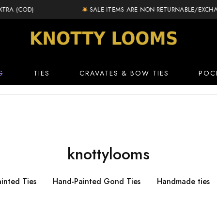
 (COD)
SALE ITEMS ARE NON-RETURNABLE/EXCHANGE
knottylooms.com
G
TIES
CRAVATES & BOW TIES
POC
knottylooms
inted Ties
Hand-Painted Gond Ties
Handmade ties