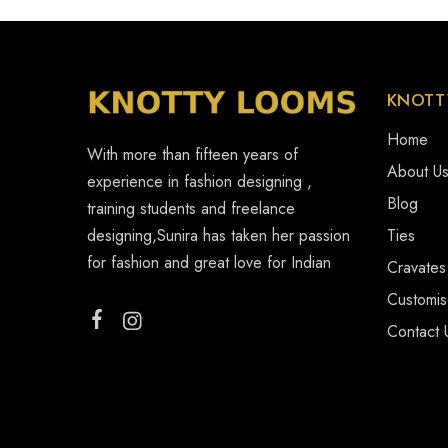
KNOTT
Home
With more than fifteen years of
About U
experience in fashion designing ,
Blog
training students and freelance
designing,Sunira has taken her passion
Ties
for fashion and great love for Indian
Cravates
Customi
Contact 