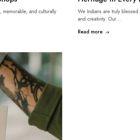
, memorable, and culturally
We Indians are truly blessed t
and creativity. Our…
Read more