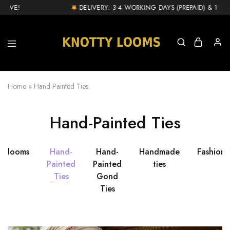
IVE!
DELIVERY: 3-4 WORKING DAYS (PREPAID) & 1-2 D
knottylooms.com
Home
»
Hand-Painted Ties
Hand-Painted Ties
ttylooms
Hand-
Hand-
Handmade
Fashion
Painted
Painted
ties
Ties
Gond
Ties