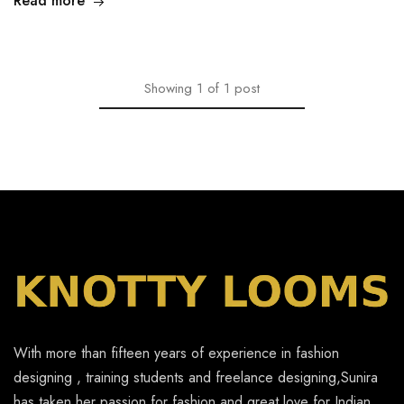
Read more
Showing
1
of
1
post
With more than fifteen years of experience in fashion
designing , training students and freelance designing,Sunira
has taken her passion for fashion and great love for Indian