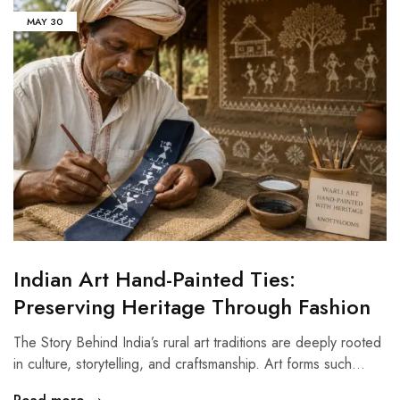
MAY
30
Indian Art Hand-Painted Ties:
Preserving Heritage Through Fashion
The Story Behind India’s rural art traditions are deeply rooted
in culture, storytelling, and craftsmanship. Art forms such…