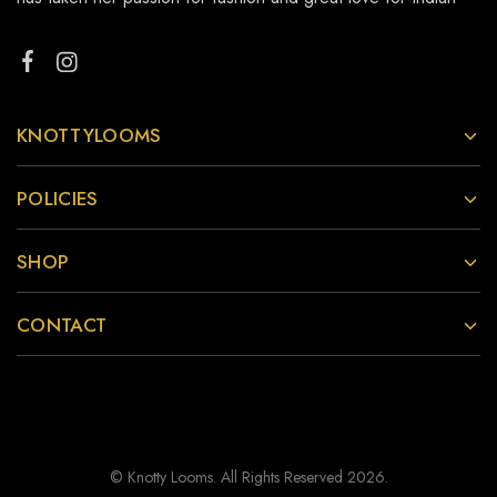
KNOTTYLOOMS
POLICIES
SHOP
CONTACT
© Knotty Looms. All Rights Reserved 2026.