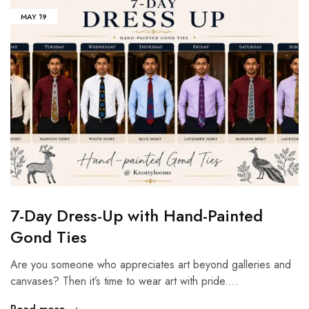
MAY
19
7-Day Dress-Up with Hand-Painted
Gond Ties
Are you someone who appreciates art beyond galleries and
canvases? Then it’s time to wear art with pride.…