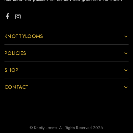
KNOTTYLOOMS
POLICIES
SHOP
CONTACT
© Knotty Looms. All Rights Reserved 2026.