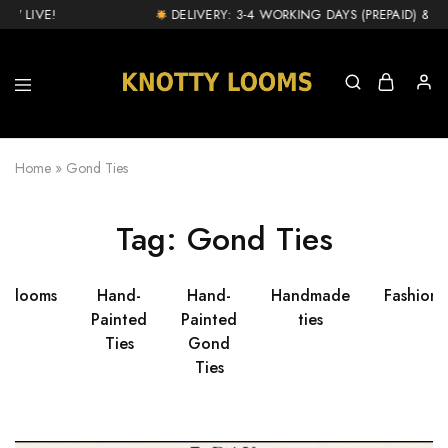
W LIVE!
DELIVERY: 3-4 WORKING DAYS (PREPAID) & 1-
knottylooms.com
Home
»
Gond Ties
Tag:
Gond Ties
ttylooms
Hand-
Hand-
Handmade
Fashion
Painted
Painted
ties
Ties
Gond
Ties