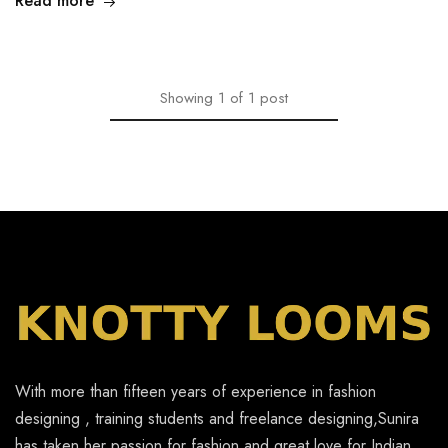
Read more
Showing
1
of
1
post
With more than fifteen years of experience in fashion
designing , training students and freelance designing,Sunira
has taken her passion for fashion and great love for Indian