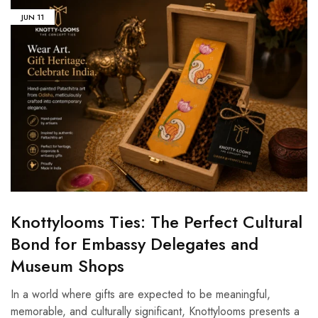
JUN
11
Knottylooms Ties: The Perfect Cultural
Bond for Embassy Delegates and
Museum Shops
In a world where gifts are expected to be meaningful,
memorable, and culturally significant, Knottylooms presents a