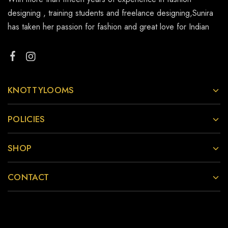
designing , training students and freelance designing,Sunira
has taken her passion for fashion and great love for Indian
KNOTTYLOOMS
POLICIES
SHOP
CONTACT