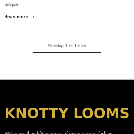
unique…
Read more
Showing
1
of
1
post
With more than fifteen years of experience in fashion