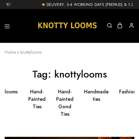
IVE!
DELIVERY: 3-4 WORKING DAYS (PREPAID) & 1-2 DA
knottylooms.com
Home
»
knottylooms
Tag:
knottylooms
ttylooms
Hand-
Hand-
Handmade
Fashion
Painted
Painted
ties
Ties
Gond
Ties